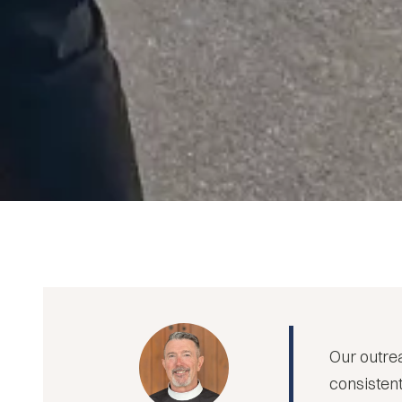
Our outrea
consistent