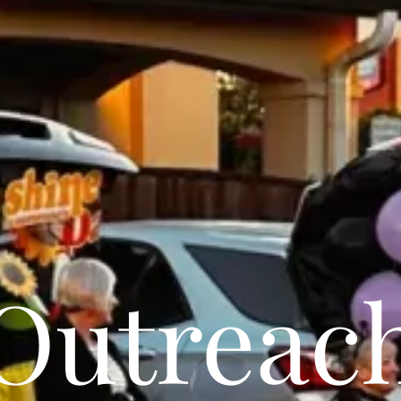
Outreac