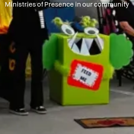
Ministries of Presence in our community