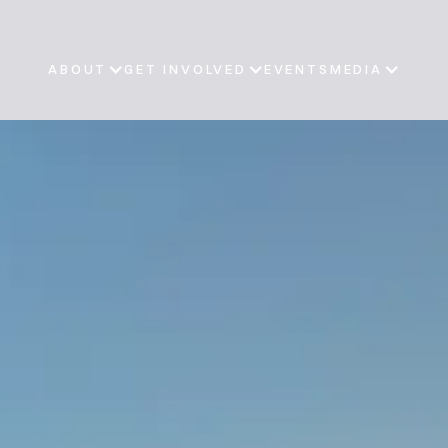
ABOUT
GET INVOLVED
EVENTS
MEDIA