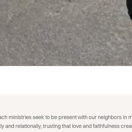
ch ministries seek to be present with our neighbors in 
ly and relationally, trusting that love and faithfulness cr