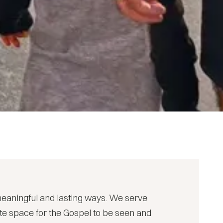
meaningful and lasting ways. We serve
eate space for the Gospel to be seen and