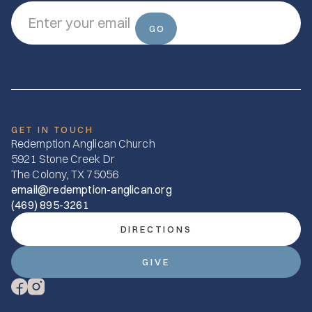
GET IN TOUCH
Redemption Anglican Church
5921 Stone Creek Dr
The Colony, TX 75056
email@redemption-anglican.org
(469) 895-3261
DIRECTIONS
GIVE