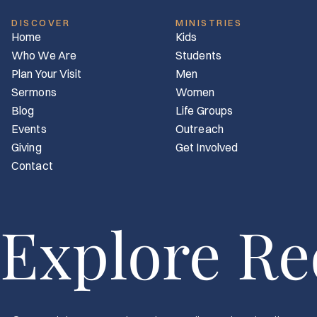
DISCOVER
MINISTRIES
Home
Kids
Who We Are
Students
Plan Your Visit
Men
Sermons
Women
Blog
Life Groups
Events
Outreach
Giving
Get Involved
Contact
Explore R