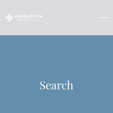
Search