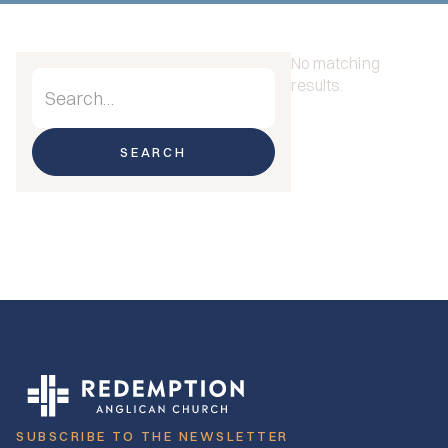
No matching
results.
SUBSCRIBE TO THE NEWSLETTER